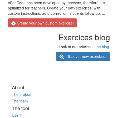
eSeeCode has been developed by teachers, therefore it is
optimized for teachers. Create your own exercices: with
custom instructions, auto-correction, students follow-up, ...
Create your own custom exercise!
Exercices blog
Look at our articles in
the blog
.
Discover new exercices!
About
The project
The team
The tool
Use it!