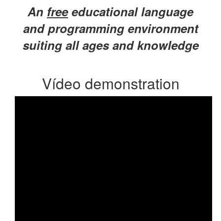
An
free
educational language
and programming environment
suiting all ages and knowledge
Vídeo demonstration