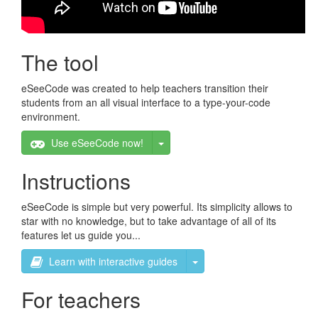
The tool
eSeeCode was created to help teachers transition their
students from an all visual interface to a type-your-code
environment.
Toggle Dropdown
Use eSeeCode now!
Instructions
eSeeCode is simple but very powerful. Its simplicity allows to
star with no knowledge, but to take advantage of all of its
features let us guide you...
Toggle Dropdown
Learn with interactive guides
For teachers