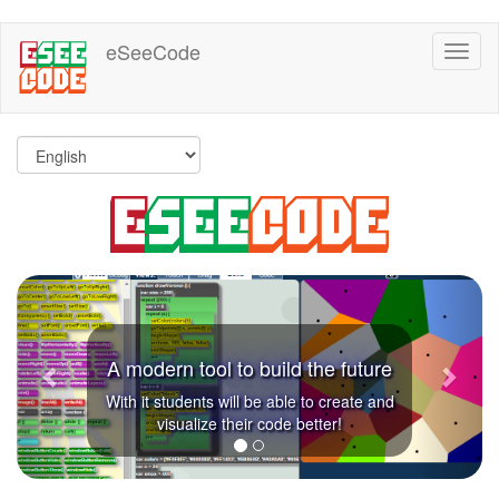
Skip
eSeeCode
Toggl
to
naviga
main
content
Previous
Next
A modern tool to build the future
With it students will be able to create and
visualize their code better!