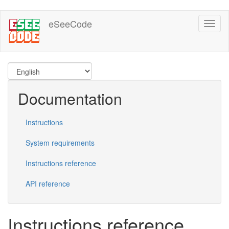
Skip
eSeeCode
Toggl
to
naviga
main
content
Documentation
Instructions
System requirements
Instructions reference
API reference
Instructions reference