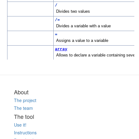
About
The project
The team
The tool
Use it!
Instructions