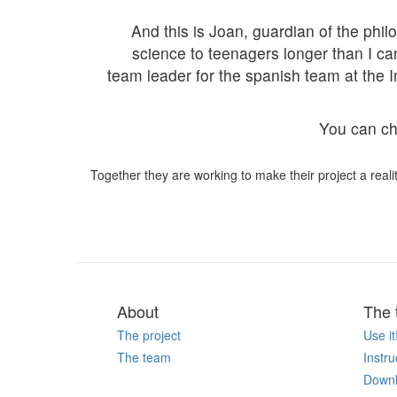
And this is Joan, guardian of the p
science to teenagers longer than I c
team leader for the spanish team at the 
You can che
Together they are working to make their project a realit
About
The 
The project
Use it
The team
Instru
Down