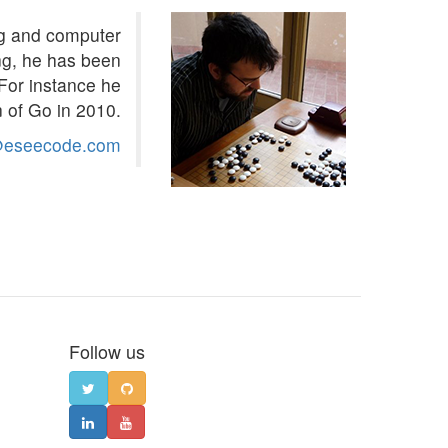
ng and computer
ng, he has been
For instance he
 of Go in 2010.
@eseecode.com
Follow us