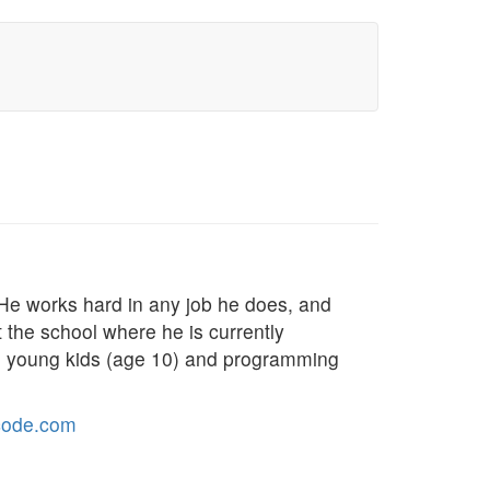
 He works hard in any job he does, and
t the school where he is currently
to young kids (age 10) and programming
code.com