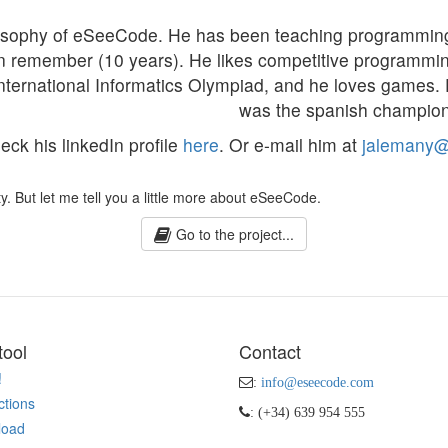
hilosophy of eSeeCode. He has been teaching programmi
an remember (10 years). He likes competitive programmi
International Informatics Olympiad, and he loves games. 
was the spanish champion
ck his linkedIn profile
here
. Or e-mail him at
jalemany
y. But let me tell you a little more about eSeeCode.
Go to the project...
tool
Contact
!
:
info@eseecode.com
ctions
: (+34) 639 954 555
load