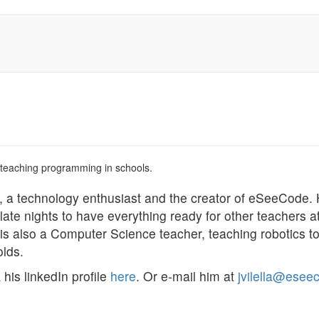
 teaching programming in schools.
, a technology enthusiast and the creator of eSeeCode.
late nights to have everything ready for other teachers a
is also a Computer Science teacher, teaching robotics 
olds.
his linkedIn profile
here
. Or e-mail him at
jvilella@esee