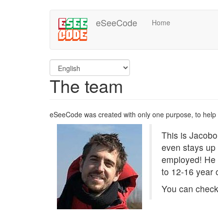
Skip
eSeeCode
Home
to
main
content
The team
eSeeCode was created with only one purpose, to help
This is Jacobo
even stays up 
employed! He 
to 12-16 year 
You can check 