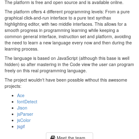
The platform is free and open source and is available online.
The platform offers 4 different programming levels: From a pure
graphical click-and-run interface to a pure text synthax
highlighting editor, with two middle interfaces. This allows for a
smooth progress in programming learning while keeping a
common general interface, instruction set and platform, avoiding
the need to learn a new language every now and then during the
learning process.
The language is based on JavaScript (although this base is well
hidden) so after mastering in the Code view the user can program
freely on this real programming language.
The project wouldn't have been possible without this awesome
projects:
Ace
fontDetect
Jison
jsParser
jsColor
jsgif
Meet the team...