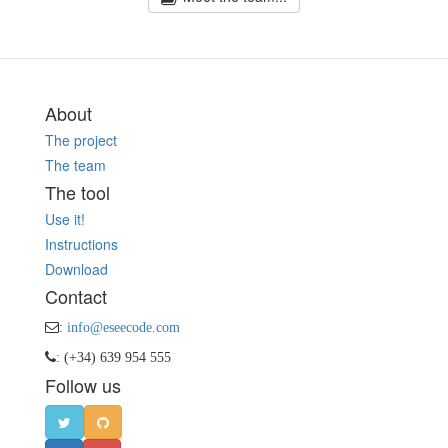
About
The project
The team
The tool
Use it!
Instructions
Download
Contact
:
info@eseecode.com
: (+34) 639 954 555
Follow us