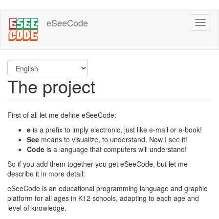
Skip
eSeeCode
Toggl
to
naviga
main
content
The project
First of all let me define eSeeCode:
e
is a prefix to imply electronic, just like e-mail or e-book!
See
means to visualize, to understand. Now I see it!
Code
is a language that computers will understand!
So if you add them together you get eSeeCode, but let me
describe it in more detail:
eSeeCode is an educational programming language and graphic
platform for all ages in K12 schools, adapting to each age and
level of knowledge.