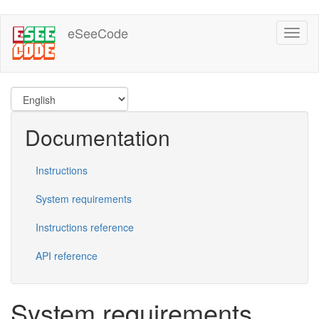
Skip
eSeeCode
Toggl
to
naviga
main
content
Documentation
Instructions
System requirements
Instructions reference
API reference
System requirements