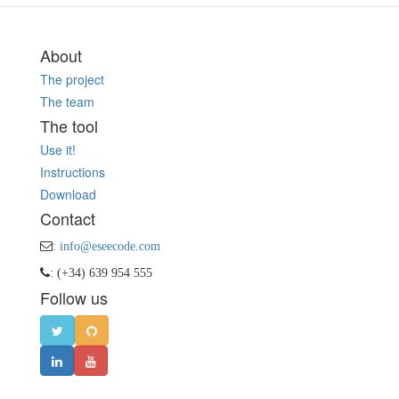
About
The project
The team
The tool
Use it!
Instructions
Download
Contact
:
info@eseecode.com
: (+34) 639 954 555
Follow us