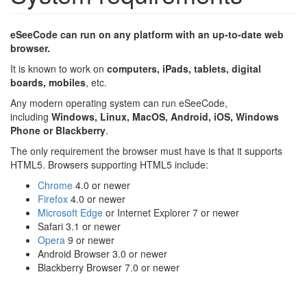
eSeeCode can run on any platform with an up-to-date web
browser.
It is known to work on
computers, iPads, tablets, digital
boards
, mobiles
, etc.
Any modern operating system can run eSeeCode,
including
Windows, Linux, MacOS, Android, iOS, Windows
Phone or Blackberry
.
The only requirement the browser must have is that it supports
HTML5. Browsers supporting HTML5 include:
Chrome
4.0 or newer
Firefox
4.0 or newer
Microsoft Edge
or Internet Explorer 7 or newer
Safari 3.1 or newer
Opera
9 or newer
Android Browser 3.0 or newer
Blackberry Browser 7.0 or newer