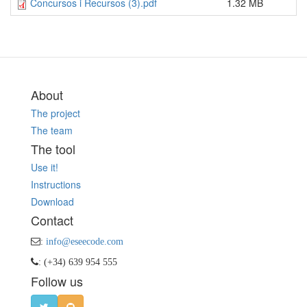
Concursos i Recursos (3).pdf
1.32 MB
About
The project
The team
The tool
Use it!
Instructions
Download
Contact
:
info@eseecode.com
: (+34) 639 954 555
Follow us