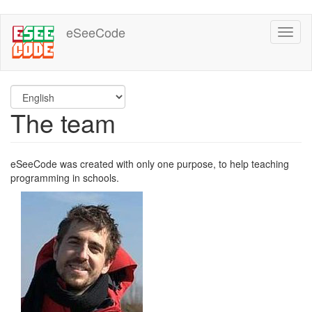
Skip
eSeeCode
Toggl
to
naviga
main
content
The team
eSeeCode was created with only one purpose, to help teaching
programming in schools.