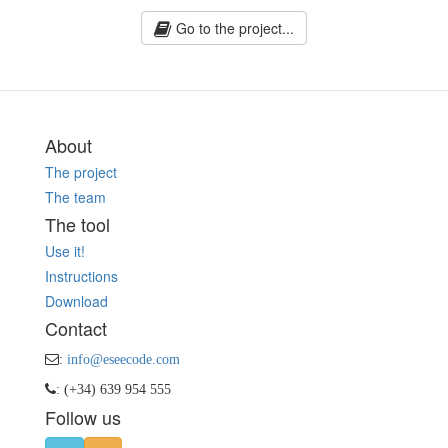
Go to the project...
About
The project
The team
The tool
Use it!
Instructions
Download
Contact
:
info@eseecode.com
: (+34) 639 954 555
Follow us