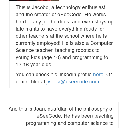
This is Jacobo, a technology enthusiast
and the creator of eSeeCode. He works
hard in any job he does, and even stays up
late nights to have everything ready for
other teachers at the school where he is
currently employed! He is also a Computer
Science teacher, teaching robotics to
young kids (age 10) and programming to
12-16 year olds.
You can check his linkedIn profile
here
. Or
e-mail him at
jvilella@eseecode.com
And this is Joan, guardian of the philosophy of
eSeeCode. He has been teaching
programming and computer science to