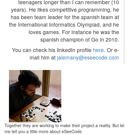
teenagers longer than I can remember (10
years). He likes competitive programming, he
has been team leader for the spanish team at
the International Informatics Olympiad, and he
loves games. For instance he was the
spanish champion of Go in 2010.
You can check his linkedIn profile
here
. Or e-
mail him at
jalemany@eseecode.com
Together they are working to make their project a reality. But let
me tell you a little more about eSeeCode.