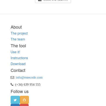
About
The project
The team
The tool
Use it!
Instructions
Download
Contact
:
info@eseecode.com
: (+34) 639 954 555
Follow us