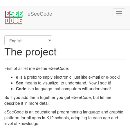
Skip
eSeeCode
Toggl
to
naviga
main
content
The project
First of all let me define eSeeCode:
e
is a prefix to imply electronic, just like e-mail or e-book!
See
means to visualize, to understand. Now I see it!
Code
is a language that computers will understand!
So if you add them together you get eSeeCode, but let me
describe it in more detail:
eSeeCode is an educational programming language and graphic
platform for all ages in K12 schools, adapting to each age and
level of knowledge.