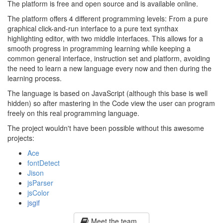
The platform is free and open source and is available online.
The platform offers 4 different programming levels: From a pure
graphical click-and-run interface to a pure text synthax
highlighting editor, with two middle interfaces. This allows for a
smooth progress in programming learning while keeping a
common general interface, instruction set and platform, avoiding
the need to learn a new language every now and then during the
learning process.
The language is based on JavaScript (although this base is well
hidden) so after mastering in the Code view the user can program
freely on this real programming language.
The project wouldn't have been possible without this awesome
projects:
Ace
fontDetect
Jison
jsParser
jsColor
jsgif
Meet the team...