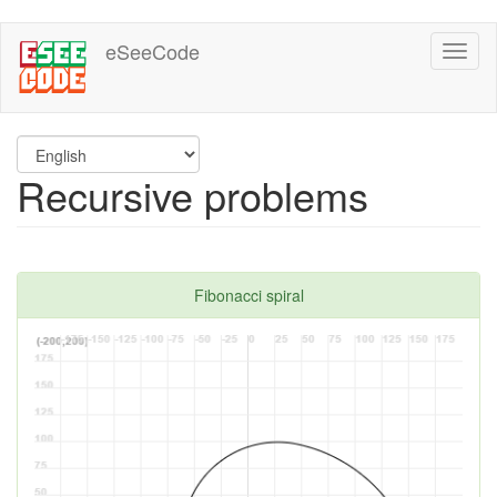
Skip
eSeeCode
Toggl
to
naviga
main
content
Recursive problems
Fibonacci spiral