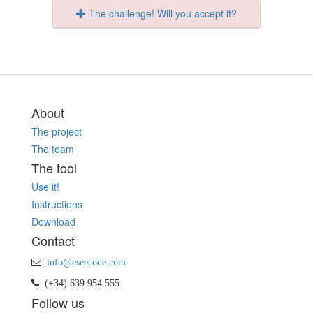
The challenge! Will you accept it?
About
The project
The team
The tool
Use it!
Instructions
Download
Contact
:
info@eseecode.com
: (+34) 639 954 555
Follow us