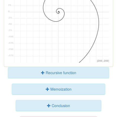
Recursive function
Memoization
Conclusion